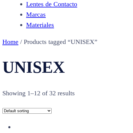
Lentes de Contacto
Marcas
Materiales
Home
/ Products tagged “UNISEX”
UNISEX
Showing 1–12 of 32 results