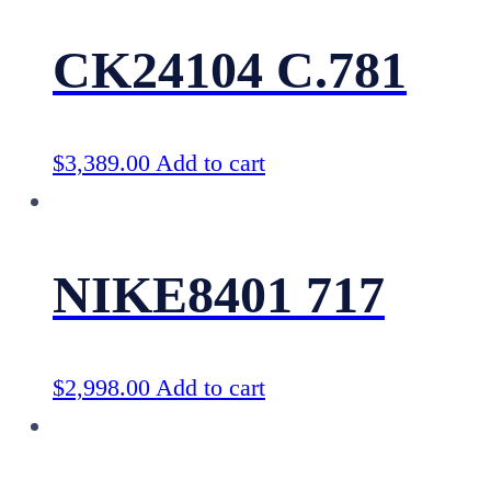
CK24104 C.781
$
3,389.00
Add to cart
NIKE8401 717
$
2,998.00
Add to cart