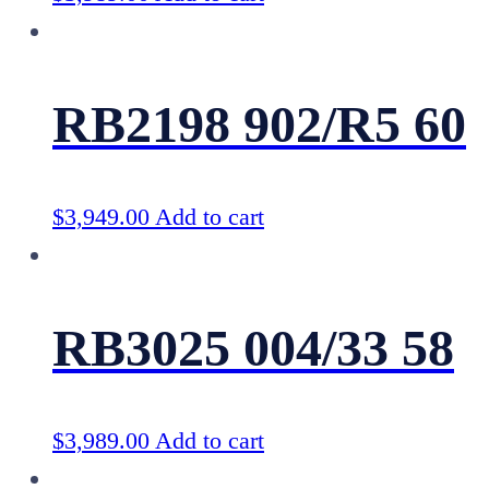
RB2198 902/R5 60
$
3,949.00
Add to cart
RB3025 004/33 58
$
3,989.00
Add to cart