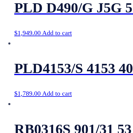
PLD D490/G J5G 5
$
1,949.00
Add to cart
PLD4153/S 4153 4
$
1,789.00
Add to cart
RB0316S 901/31 53