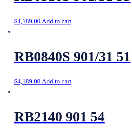
$
4,189.00
Add to cart
RB0840S 901/31 51
$
4,189.00
Add to cart
RB2140 901 54