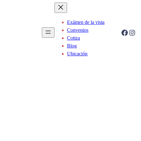
Exámen de la vista
Convenios
Facebook
Instagram
Cotiza
Blog
Ubicación