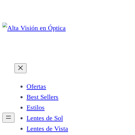
Saltar
al
contenido
Ofertas
Best Sellers
Estilos
Lentes de Sol
Lentes de Vista