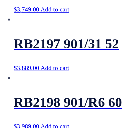
$
3,749.00
Add to cart
RB2197 901/31 52
$
3,889.00
Add to cart
RB2198 901/R6 60
$
3,989.00
Add to cart