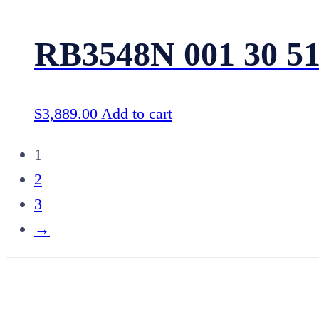
RB3548N 001 30 5
$
3,889.00
Add to cart
1
2
3
→